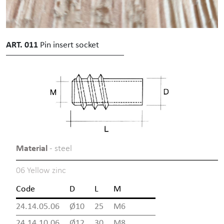
ART. 011
Pin insert socket
Material
- steel
06 Yellow zinc
Code
D
L
M
24.14.05.06
Ø10
25
M6
24.14.10.06
Ø12
30
M8