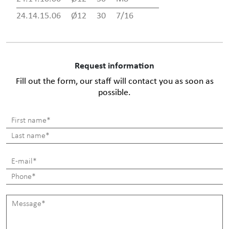
24.14.15.06
Ø12
30
7/16
Request information
Fill out the form, our staff will contact you as soon as
possible.