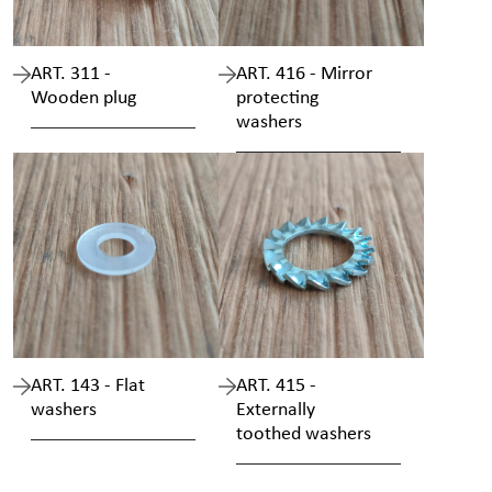
ART. 311 -
ART. 416 - Mirror
Wooden plug
protecting
washers
ART. 143 - Flat
ART. 415 -
washers
Externally
toothed washers