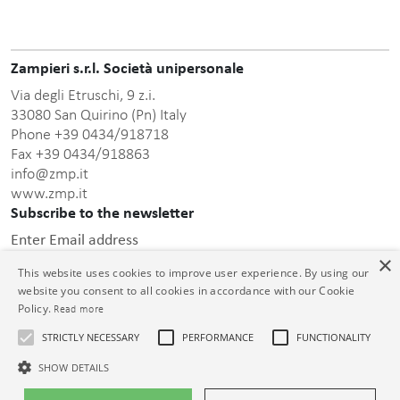
Zampieri s.r.l. Società unipersonale
Via degli Etruschi, 9 z.i.
33080 San Quirino (Pn) Italy
Phone +39 0434/918718
Fax +39 0434/918863
info@zmp.it
www.zmp.it
Subscribe to the newsletter
Enter Email address
×
This website uses cookies to improve user experience. By using our
website you consent to all cookies in accordance with our Cookie
Policy.
Read more
STRICTLY NECESSARY
PERFORMANCE
FUNCTIONALITY
this privacy policy
After having read
, I consent to the
processing of the personal data communicated.
SHOW DETAILS