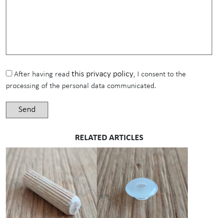
this privacy policy
After having read
, I consent to the
processing of the personal data communicated.
RELATED ARTICLES