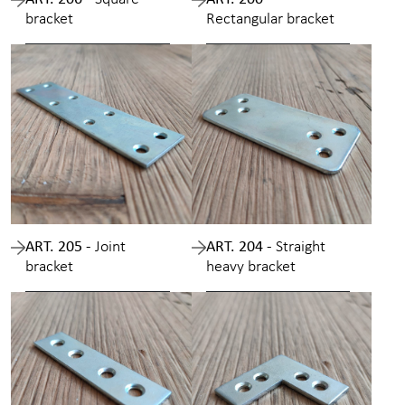
bracket
Rectangular bracket
ART. 205 -
Joint
ART. 204 -
Straight
bracket
heavy bracket