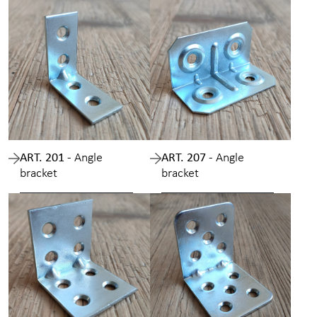
ART. 201 -
Angle
ART. 207 -
Angle
bracket
bracket