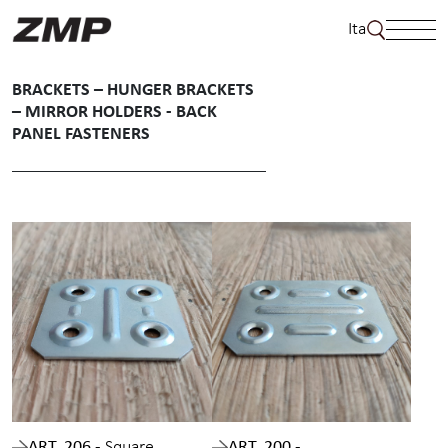
Skip
Ita
to
content
BRACKETS – HUNGER BRACKETS
– MIRROR HOLDERS - BACK
PANEL FASTENERS
ART. 206 -
Square
ART. 200 -