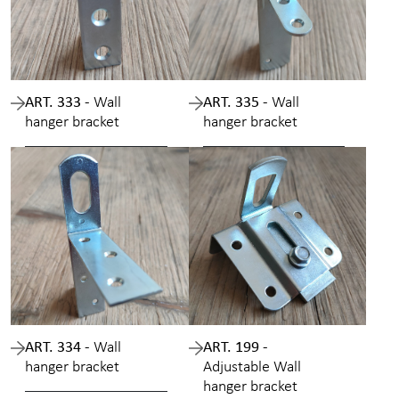
ART. 333 -
Wall
ART. 335 -
Wall
hanger bracket
hanger bracket
ART. 334 -
Wall
ART. 199 -
hanger bracket
Adjustable Wall
hanger bracket