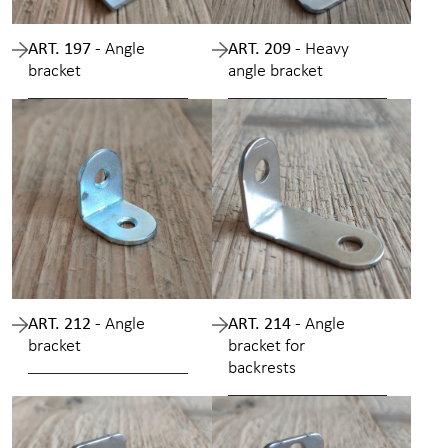
ART. 197 -
Angle
ART. 209 -
Heavy
bracket
angle bracket
ART. 212 -
Angle
ART. 214 -
Angle
bracket
bracket for
backrests