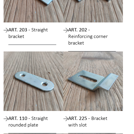
ART. 203 -
Straight
ART. 202 -
bracket
Reinforcing corner
bracket
ART. 110 -
Straight
ART. 225 -
Bracket
rounded plate
with slot