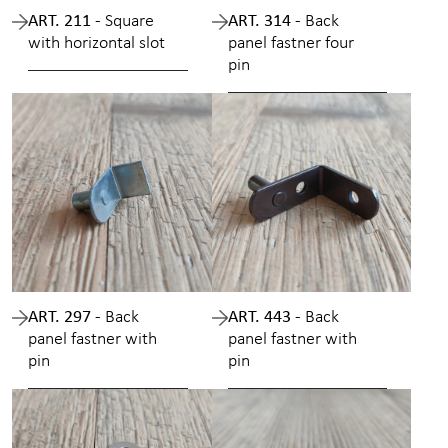
ART. 211 -
Square
ART. 314 -
Back
with horizontal slot
panel fastner four
pin
ART. 297 -
Back
ART. 443 -
Back
panel fastner with
panel fastner with
pin
pin