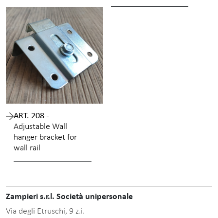
ART. 208 -
Adjustable Wall
hanger bracket for
wall rail
Zampieri s.r.l. Società unipersonale
Via degli Etruschi, 9 z.i.