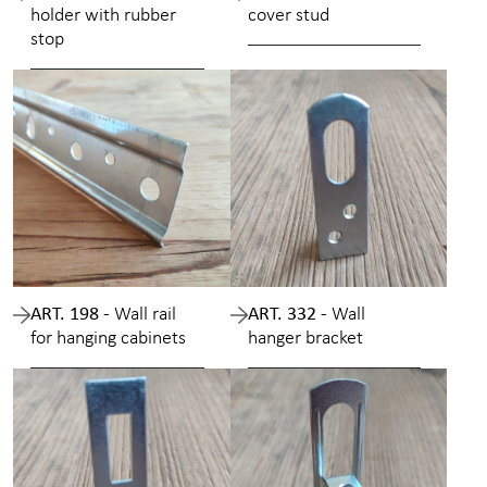
holder with rubber
cover stud
stop
ART. 198 -
Wall rail
ART. 332 -
Wall
for hanging cabinets
hanger bracket