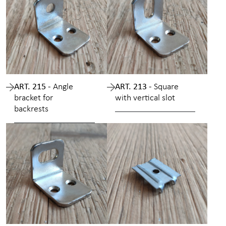
ART. 215 -
Angle
ART. 213 -
Square
bracket for
with vertical slot
backrests