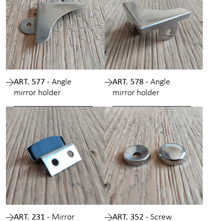
ART. 577 -
Angle
ART. 578 -
Angle
mirror holder
mirror holder
ART. 231 -
Mirror
ART. 352 -
Screw