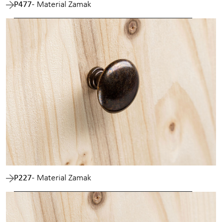
P477
- Material Zamak
P227
- Material Zamak