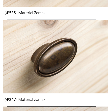
P535
- Material Zamak
P347
- Material Zamak