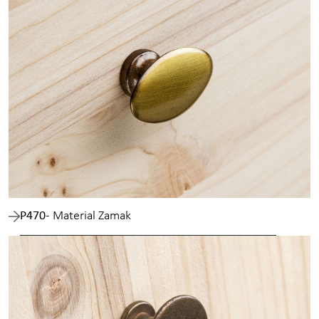
P470
- Material Zamak