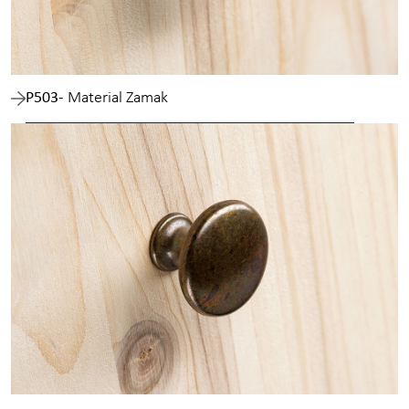
P503
- Material Zamak