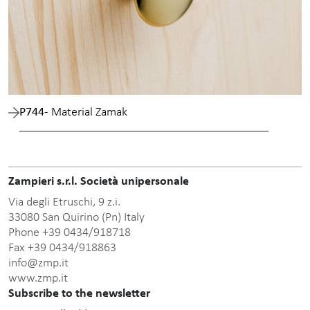
P744
- Material Zamak
Zampieri s.r.l. Società unipersonale
Via degli Etruschi, 9 z.i.
33080 San Quirino (Pn) Italy
Phone +39 0434/918718
Fax +39 0434/918863
info@zmp.it
www.zmp.it
Subscribe to the newsletter