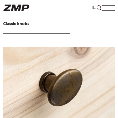
Skip
Ita
to
content
Classic knobs