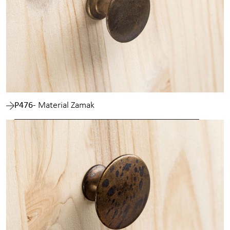
P476
- Material Zamak