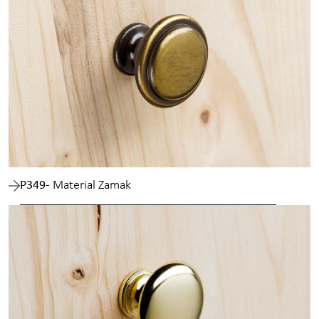
P349
- Material Zamak