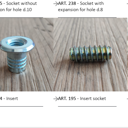
5 -
Socket without
ART. 238 -
Socket with
on for hole d.10
expansion for hole d.8
4 -
Insert
ART. 195 -
Insert socket