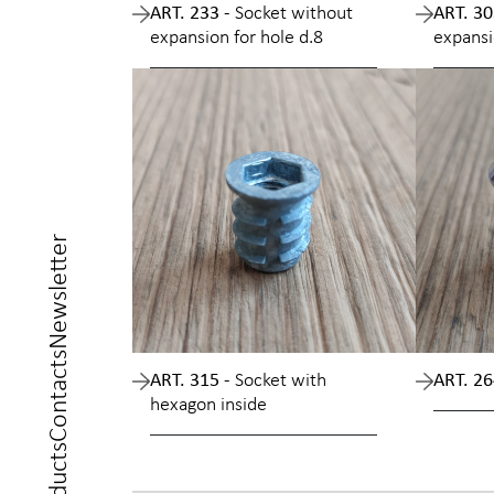
ART. 233 -
Socket without
ART. 30
expansion for hole d.8
expansi
Newsletter
Contacts
ART. 315 -
Socket with
ART. 26
hexagon inside
Products