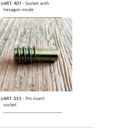
ART. 407 -
Socket with
hexagon inside
ART. 011 -
Pin insert
socket