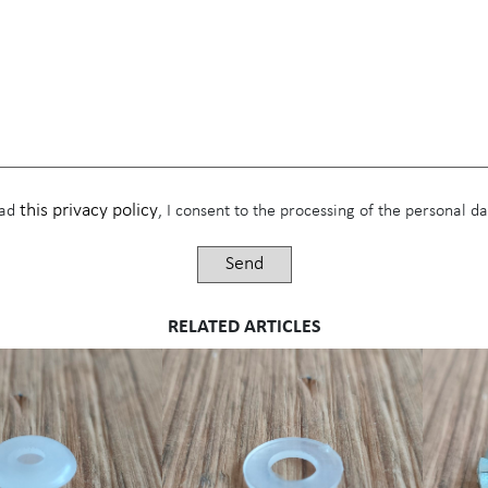
this privacy policy
ead
, I consent to the processing of the personal 
RELATED ARTICLES