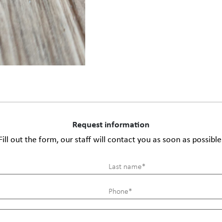
Request information
Fill out the form, our staff will contact you as soon as possible