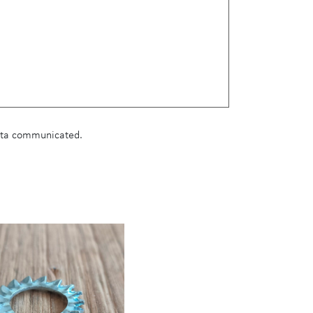
data communicated.