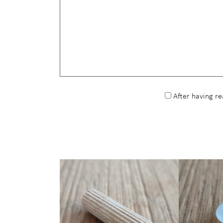
After having r