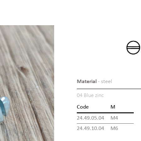
Material
- steel
04 Blue zinc
Code
M
24.49.05.04
M4
24.49.10.04
M6