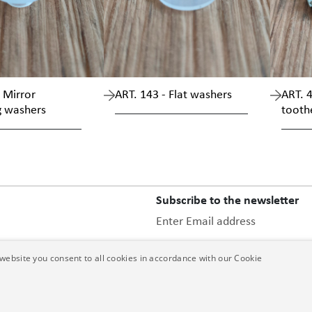
 Mirror
ART. 143 - Flat washers
ART. 4
g washers
tooth
Subscribe to the newsletter
Enter Email address
website you consent to all cookies in accordance with our Cookie
this privacy 
After having read
data communicated.