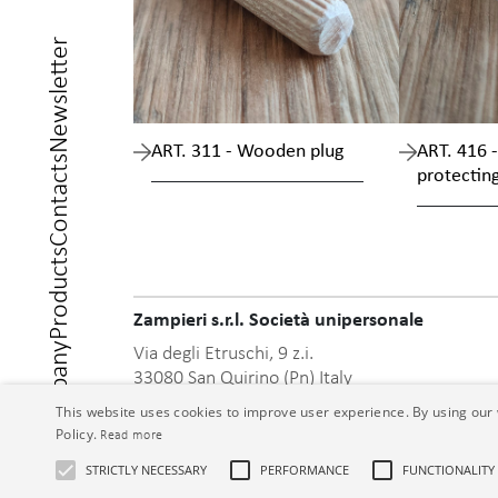
Newsletter
ART. 311 - Wooden plug
ART. 416 -
Contacts
protectin
Products
Zampieri s.r.l. Società unipersonale
Company
Via degli Etruschi, 9 z.i.
33080 San Quirino (Pn) Italy
Phone +39 0434/918718
This website uses cookies to improve user experience. By using our 
Fax +39 0434/918863
Policy.
Read more
info@zmp.it
Home
STRICTLY NECESSARY
PERFORMANCE
FUNCTIONALITY
www.zmp.it