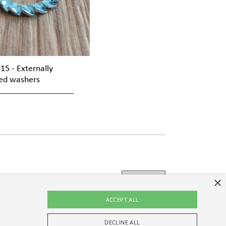
15 - Externally
ed washers
×
ACCEPT ALL
policy
, I consent to the processing of the personal
DECLINE ALL