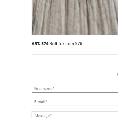
ART. 574
Bolt for item 576