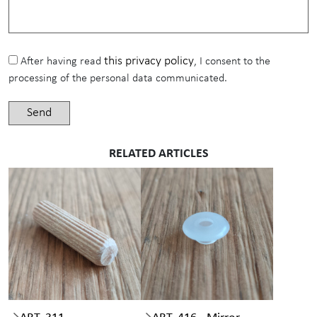
this privacy policy
After having read
, I consent to the
processing of the personal data communicated.
RELATED ARTICLES