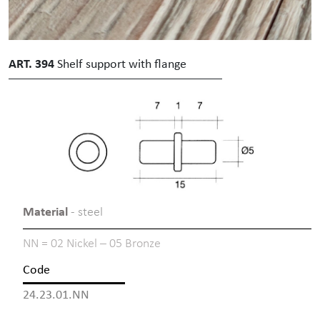
ART. 394
Shelf support with flange
Material
- steel
NN = 02 Nickel – 05 Bronze
Code
24.23.01.NN