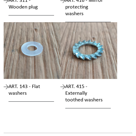
ART. 311 -
ART. 416 - Mirror
Wooden plug
protecting
washers
ART. 143 - Flat
ART. 415 -
washers
Externally
toothed washers