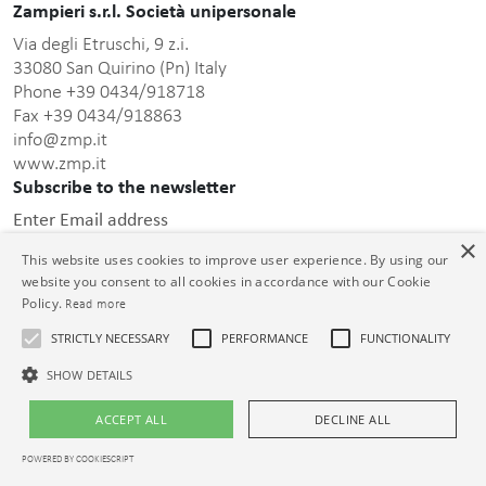
Zampieri s.r.l. Società unipersonale
Via degli Etruschi, 9 z.i.
33080 San Quirino (Pn) Italy
Phone +39 0434/918718
Fax +39 0434/918863
info@zmp.it
www.zmp.it
Subscribe to the newsletter
Enter Email address
×
This website uses cookies to improve user experience. By using our
website you consent to all cookies in accordance with our Cookie
Policy.
Read more
STRICTLY NECESSARY
PERFORMANCE
FUNCTIONALITY
this privacy policy
After having read
, I consent to the
processing of the personal data communicated.
SHOW DETAILS
© Zampieri s.r.l. Unipersonale C.F. e P.IVA 01399000932 Cap. Soc. €
ACCEPT ALL
DECLINE ALL
26.000,00 i.v. Reg. Impr. PN 01399000932 R.E.A. PN-73913
POWERED BY COOKIESCRIPT
Legal notices
|
Privacy policy
|
Cookie policy