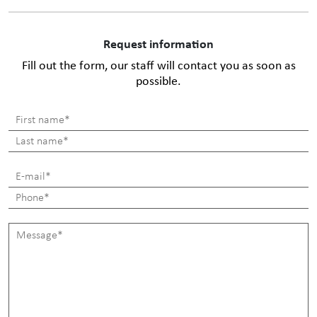
Request information
Fill out the form, our staff will contact you as soon as
possible.