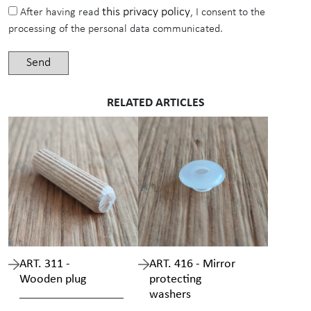
this privacy policy
After having read
, I consent to the
processing of the personal data communicated.
RELATED ARTICLES
ART. 311 -
ART. 416 - Mirror
Wooden plug
protecting
washers