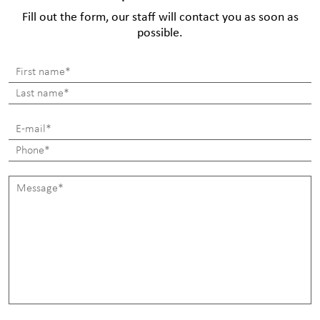
Fill out the form, our staff will contact you as soon as
possible.