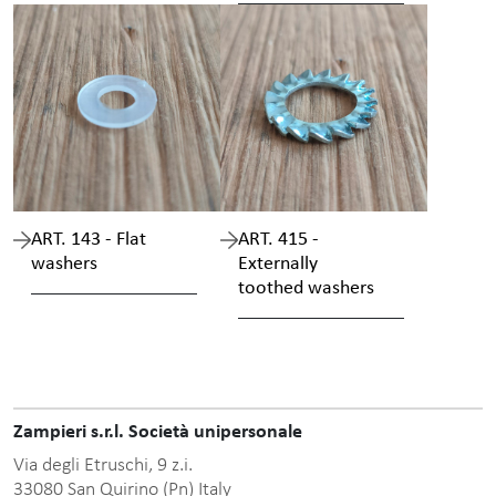
ART. 143 - Flat
ART. 415 -
washers
Externally
toothed washers
Zampieri s.r.l. Società unipersonale
Via degli Etruschi, 9 z.i.
33080 San Quirino (Pn) Italy