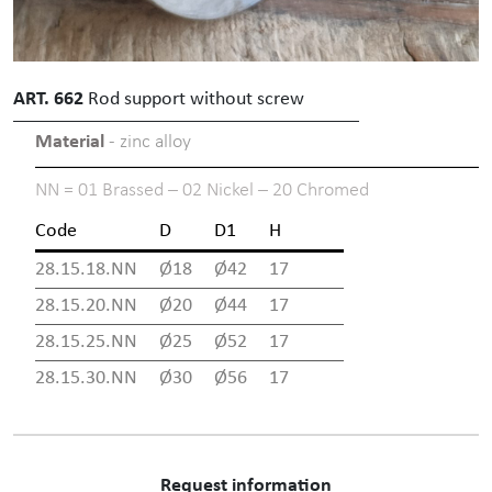
ART. 662
Rod support without screw
Material
- zinc alloy
NN = 01 Brassed – 02 Nickel – 20 Chromed
Code
D
D1
H
28.15.18.NN
Ø18
Ø42
17
28.15.20.NN
Ø20
Ø44
17
28.15.25.NN
Ø25
Ø52
17
28.15.30.NN
Ø30
Ø56
17
Request information