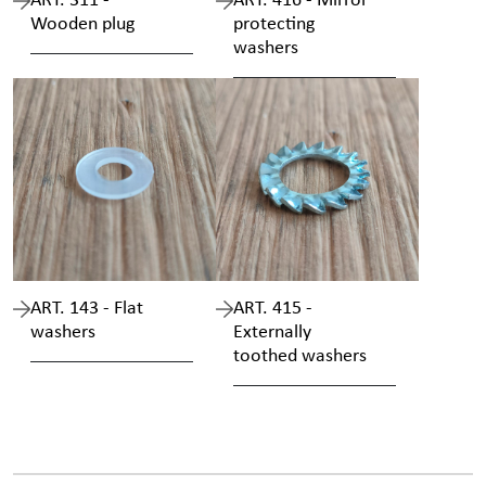
ART. 311 -
ART. 416 - Mirror
Wooden plug
protecting
washers
ART. 143 - Flat
ART. 415 -
washers
Externally
toothed washers