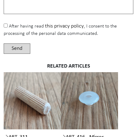
this privacy policy
After having read
, I consent to the
processing of the personal data communicated.
RELATED ARTICLES