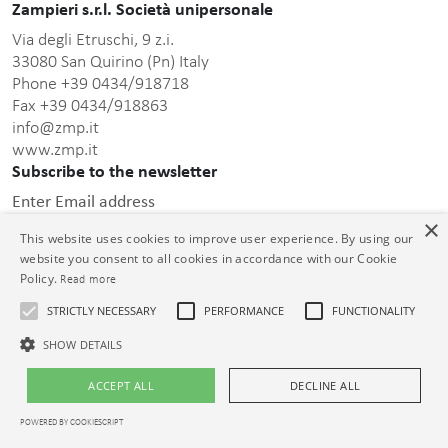
Zampieri s.r.l. Società unipersonale
Via degli Etruschi, 9 z.i.
33080 San Quirino (Pn) Italy
Phone +39 0434/918718
Fax +39 0434/918863
info@zmp.it
www.zmp.it
Subscribe to the newsletter
Enter Email address
×
This website uses cookies to improve user experience. By using our
website you consent to all cookies in accordance with our Cookie
Policy.
Read more
STRICTLY NECESSARY
PERFORMANCE
FUNCTIONALITY
this privacy policy
After having read
, I consent to the
processing of the personal data communicated.
SHOW DETAILS
© Zampieri s.r.l. Unipersonale C.F. e P.IVA 01399000932 Cap. Soc. €
ACCEPT ALL
DECLINE ALL
26.000,00 i.v. Reg. Impr. PN 01399000932 R.E.A. PN-73913
POWERED BY COOKIESCRIPT
Legal notices
|
Privacy policy
|
Cookie policy