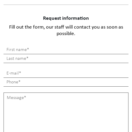
Request information
Fill out the form, our staff will contact you as soon as
possible.