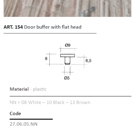
ART. 154
Door buffer with flat head
Material
- plastic
NN = 08 White – 10 Black – 13 Brown
Code
27.06.05.NN