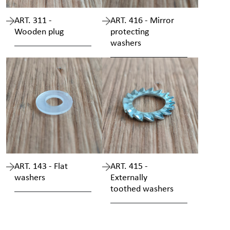
ART. 311 -
ART. 416 - Mirror
Wooden plug
protecting
washers
ART. 143 - Flat
ART. 415 -
washers
Externally
toothed washers