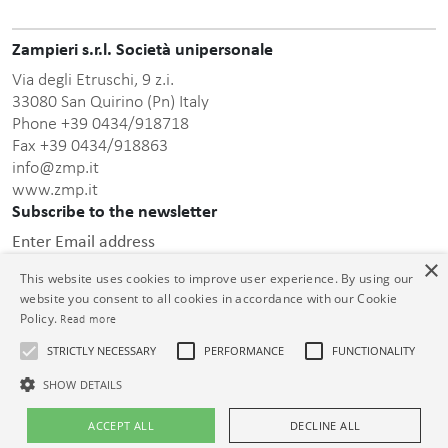
Zampieri s.r.l. Società unipersonale
Via degli Etruschi, 9 z.i.
33080 San Quirino (Pn) Italy
Phone +39 0434/918718
Fax +39 0434/918863
info@zmp.it
www.zmp.it
Subscribe to the newsletter
Enter Email address
×
This website uses cookies to improve user experience. By using our
website you consent to all cookies in accordance with our Cookie
Policy.
Read more
STRICTLY NECESSARY
PERFORMANCE
FUNCTIONALITY
this privacy policy
After having read
, I consent to the
processing of the personal data communicated.
SHOW DETAILS
© Zampieri s.r.l. Unipersonale C.F. e P.IVA 01399000932 Cap. Soc. €
ACCEPT ALL
DECLINE ALL
26.000,00 i.v. Reg. Impr. PN 01399000932 R.E.A. PN-73913