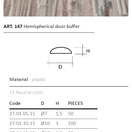
ART. 147
Hemispherical door buffer
Material
- plastic
15 Neutral color
Code
D
H
PIECES
27.01.05.15
Ø7
1,5
50
27.01.10.15
Ø10
3
100