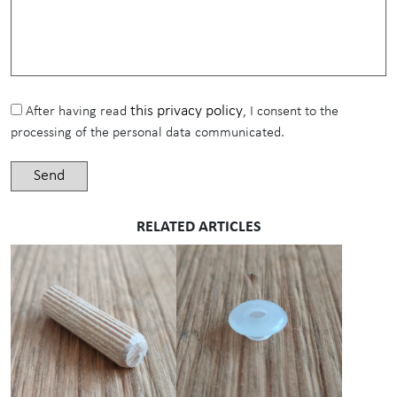
this privacy policy
After having read
, I consent to the
processing of the personal data communicated.
RELATED ARTICLES