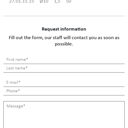
27.01.15.15
Ø10
1,5
50
Request information
Fill out the form, our staff will contact you as soon as
possible.