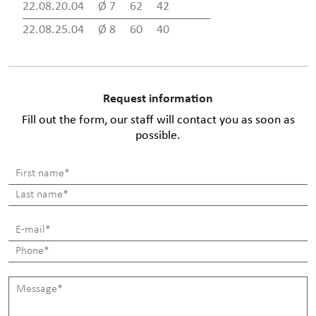
22.08.20.04
Ø 7
62
42
22.08.25.04
Ø 8
60
40
Request information
Fill out the form, our staff will contact you as soon as
possible.