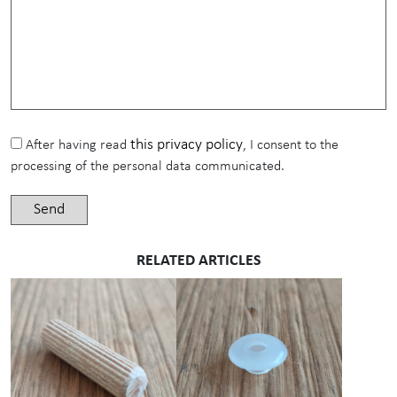
this privacy policy
After having read
, I consent to the
processing of the personal data communicated.
RELATED ARTICLES