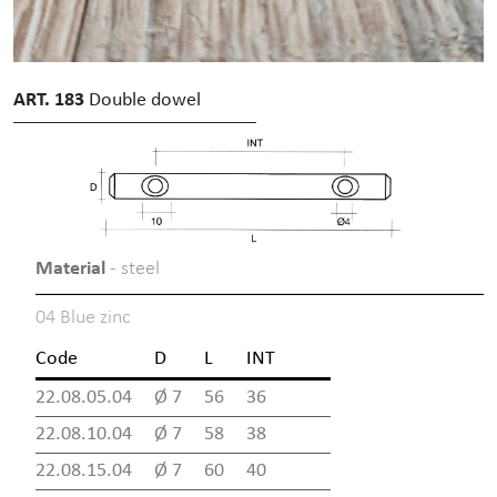
ART. 183
Double dowel
Material
- steel
04 Blue zinc
Code
D
L
INT
22.08.05.04
Ø 7
56
36
22.08.10.04
Ø 7
58
38
22.08.15.04
Ø 7
60
40