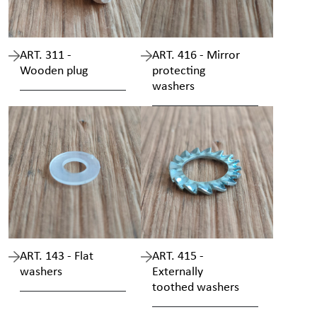
ART. 311 -
ART. 416 - Mirror
Wooden plug
protecting
washers
ART. 143 - Flat
ART. 415 -
washers
Externally
toothed washers