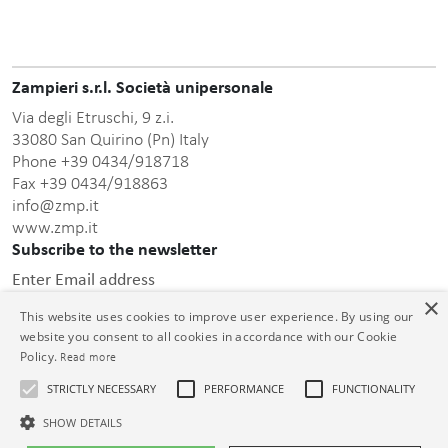
Zampieri s.r.l. Società unipersonale
Via degli Etruschi, 9 z.i.
33080 San Quirino (Pn) Italy
Phone +39 0434/918718
Fax +39 0434/918863
info@zmp.it
www.zmp.it
Subscribe to the newsletter
Enter Email address
×
This website uses cookies to improve user experience. By using our
website you consent to all cookies in accordance with our Cookie
Policy.
Read more
STRICTLY NECESSARY
PERFORMANCE
FUNCTIONALITY
this privacy policy
After having read
, I consent to the
processing of the personal data communicated.
SHOW DETAILS