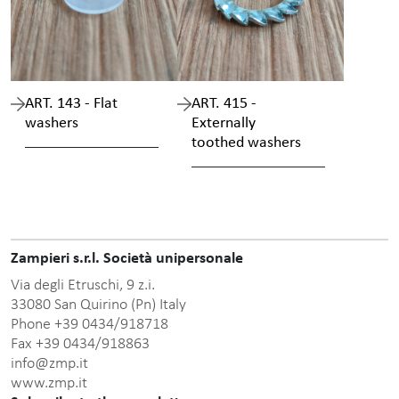
ART. 143 - Flat
ART. 415 -
washers
Externally
toothed washers
Zampieri s.r.l. Società unipersonale
Via degli Etruschi, 9 z.i.
33080 San Quirino (Pn) Italy
Phone +39 0434/918718
Fax +39 0434/918863
info@zmp.it
www.zmp.it