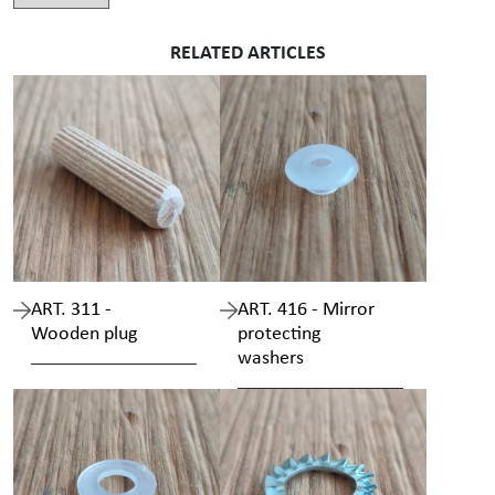
RELATED ARTICLES
ART. 311 -
ART. 416 - Mirror
Wooden plug
protecting
washers