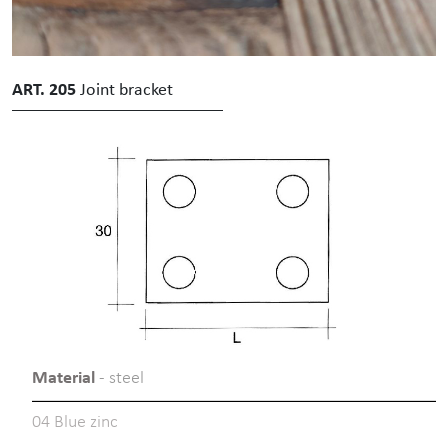
ART. 205
Joint bracket
Material
- steel
04 Blue zinc