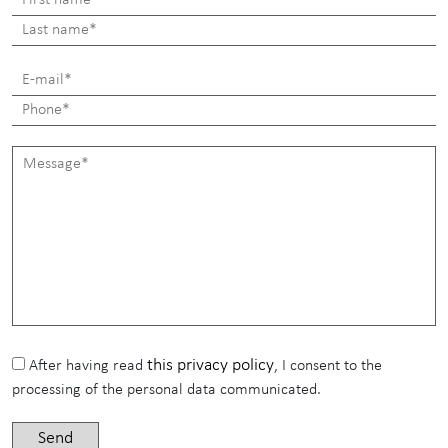
this privacy policy
After having read
, I consent to the
processing of the personal data communicated.