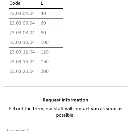
Code
L
23.03.04.04
40
23.03.06.04
60
23.03.08.04
80
23.03.10.04
100
23.03.12.04
120
23.03.16.04
160
23.03.20.04
200
Request information
Fill out the form, our staff will contact you as soon as
possible.