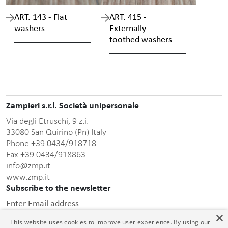
ART. 143 - Flat
ART. 415 -
washers
Externally
toothed washers
Zampieri s.r.l. Società unipersonale
Via degli Etruschi, 9 z.i.
33080 San Quirino (Pn) Italy
Phone +39 0434/918718
Fax +39 0434/918863
info@zmp.it
www.zmp.it
Subscribe to the newsletter
Enter Email address
×
This website uses cookies to improve user experience. By using our