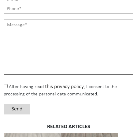
this privacy policy
After having read
, I consent to the
processing of the personal data communicated.
RELATED ARTICLES