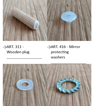
ART. 311 -
ART. 416 - Mirror
Wooden plug
protecting
washers