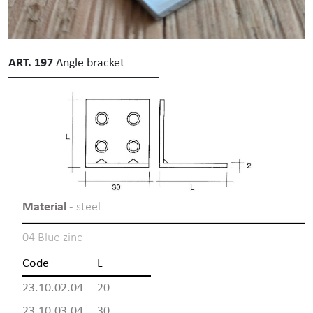
ART. 197
Angle bracket
Material
- steel
04 Blue zinc
Code
L
23.10.02.04
20
23.10.03.04
30