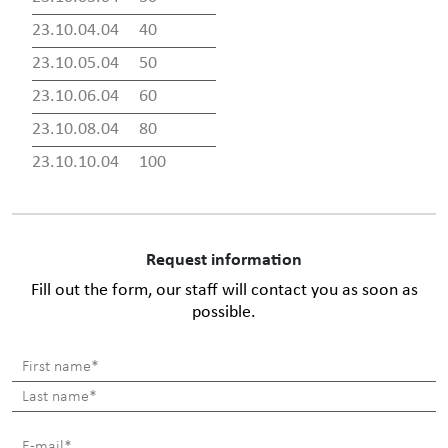
23.10.04.04
40
23.10.05.04
50
23.10.06.04
60
23.10.08.04
80
23.10.10.04
100
Request information
Fill out the form, our staff will contact you as soon as
possible.